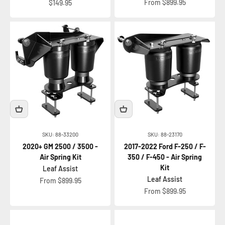
Sale price
Sale price
From $899.95
$149.95
SKU: 88-33200
SKU: 88-23170
2020+ GM 2500 / 3500 -
2017-2022 Ford F-250 / F-
Air Spring Kit
350 / F-450 - Air Spring
Kit
Leaf Assist
Leaf Assist
Sale price
From $899.95
Sale price
From $899.95