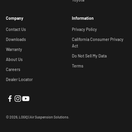
Company
Information
Contact Us
Privacy Policy
Downloads
California Consumer Privacy
Act
Warranty
Do Not Sell My Data
About Us
Terms
Careers
Dealer Locator
© 2026, LOGIQ | Air Suspension Solutions.