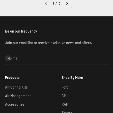
1 / 3
Be on our frequency.
Join our email list to receive exclusive news and offers.
Subscribe
E-mail
Products
Shop By Make
Air Spring Kits
Ford
Air Management
GM
Accessories
RAM
Toyota