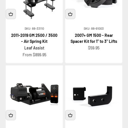
SKU: 88-33110
SKU: 88-91003
2011-2019 GM 2500 / 3500
2007+ GM 1500 - Rear
- Air Spring Kit
Spacer Kit for 1" to 3" Lifts
Sale price
Leaf Assist
$59.95
Sale price
From $899.95