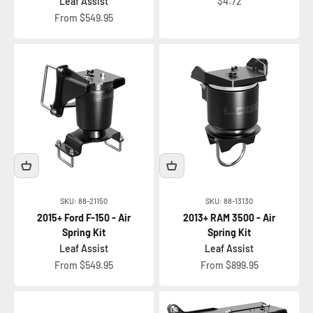
Sale price
Leaf Assist
$4.72
Sale price
From $549.95
SKU: 88-21150
SKU: 88-13130
2015+ Ford F-150 - Air
2013+ RAM 3500 - Air
Spring Kit
Spring Kit
Leaf Assist
Leaf Assist
Sale price
Sale price
From $549.95
From $899.95