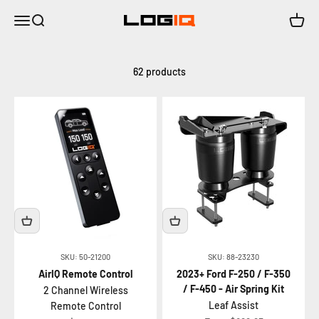
Skip to content
Menu
Search
Cart
LOGIQ | Air Suspension Solutions
62 products
SKU: 50-21200
SKU: 88-23230
AirIQ Remote Control
2023+ Ford F-250 / F-350
/ F-450 - Air Spring Kit
2 Channel Wireless
Leaf Assist
Remote Control