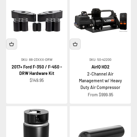
SKU: 88-23XXX-DRW
SKU: 50-42200
2017+ Ford F-350 / F-450 -
AirIQ HD2
DRW Hardware Kit
2-Channel Air
Sale price
$149.95
Management w/ Heavy
Duty Air Compressor
Sale price
From $999.95