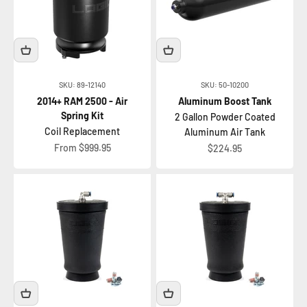
SKU: 89-12140
SKU: 50-10200
2014+ RAM 2500 - Air
Aluminum Boost Tank
Spring Kit
2 Gallon Powder Coated
Coil Replacement
Aluminum Air Tank
Sale price
From $999.95
Sale price
$224.95