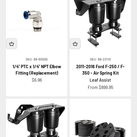
SKU: 88-90005
SKU: 88-23110
1/4" PTC x 1/4" NPT Elbow
2011-2016 Ford F-250 / F-
Fitting (Replacement)
350 - Air Spring Kit
Sale price
$6.96
Leaf Assist
Sale price
From $899.95