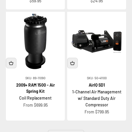
Sale price
Sale price
$59.95
$24.95
SKU: 89-11090
SKU: 50-41100
2009+ RAM 1500 - Air
AirIQ SD1
Spring Kit
1-Channel Air Management
Coil Replacement
w/ Standard Duty Air
Sale price
Compressor
From $699.95
Sale price
From $799.95