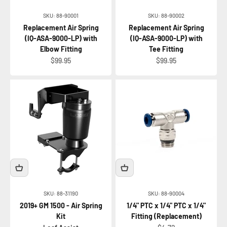
SKU: 88-90001
SKU: 88-90002
Replacement Air Spring
Replacement Air Spring
(IQ-ASA-9000-LP) with
(IQ-ASA-9000-LP) with
Elbow Fitting
Tee Fitting
Sale price
Sale price
$99.95
$99.95
SKU: 88-31190
SKU: 88-90004
2019+ GM 1500 - Air Spring
1/4" PTC x 1/4" PTC x 1/4"
Kit
Fitting (Replacement)