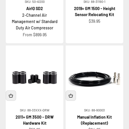
SKU: 50-41200
SKU: 88-31190-1
AirIQ SD2
2019+ GM 1500 - Height
Sensor Relocating Kit
2-Channel Air
Sale price
$39.95
Management w/ Standard
Duty Air Compressor
Sale price
From $899.95
SKU: 88-33XXX-DRW
SKU: 88-90003
2011+ GM 3500 - DRW
Manual Inflation Kit
Hardware Kit
(Replacement)