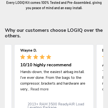
Every LOGIQ Kit comes 100% Tested and Pre-Assembled, giving
you peace of mind and an easy install.
Why our customers choose LOGIQ over the
others.
Wayne D.
Bl
10/10 highly recommend
Am
Hands-down, the easiest airbag install
Thi
I’ve ever done. From the bags to the
Ram
compressor, brackets and hardware are
mak
very...
Read more
clo
2013+ RAM 3500 ReadyAIR Load
it
Leveling Package