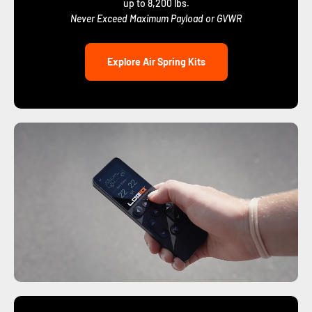
up to 8,200 lbs.
Never Exceed Maximum Payload or GVWR
Explore Air Spring Kits