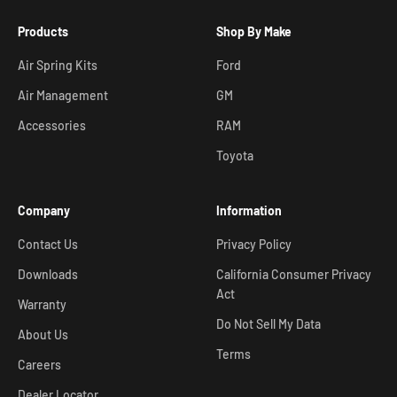
Products
Shop By Make
Air Spring Kits
Ford
Air Management
GM
Accessories
RAM
Toyota
Company
Information
Contact Us
Privacy Policy
Downloads
California Consumer Privacy
Act
Warranty
Do Not Sell My Data
About Us
Terms
Careers
Dealer Locator