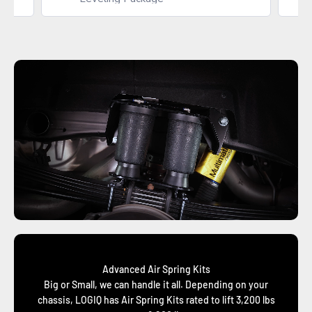
Advanced Air Spring Kits
Big or Small, we can handle it all. Depending on your
chassis, LOGIQ has Air Spring Kits rated to lift 3,200 lbs