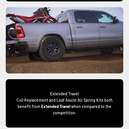
Extended Travel
Coil Replacement and Leaf Assist Air Spring Kits both
benefit from
Extended Travel
when compared to the
competition.