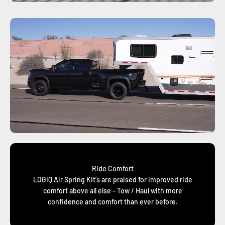
Ride Comfort
LOGIQ Air Spring Kit's are praised for improved ride
comfort above all else – Tow / Haul with more
confidence and comfort than ever before.