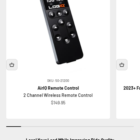
SKU: 50-21200
AirIQ Remote Control
2023+ Fo
2 Channel Wireless Remote Control
Sale price
$149.95