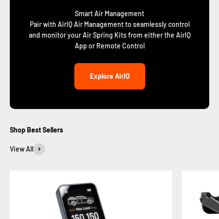
Smart Air Management
Pair with AirIQ Air Management to seamlessly control
and monitor your Air Spring Kits from either the AirIQ
App or Remote Control
Explore AirIQ
Shop Best Sellers
View All