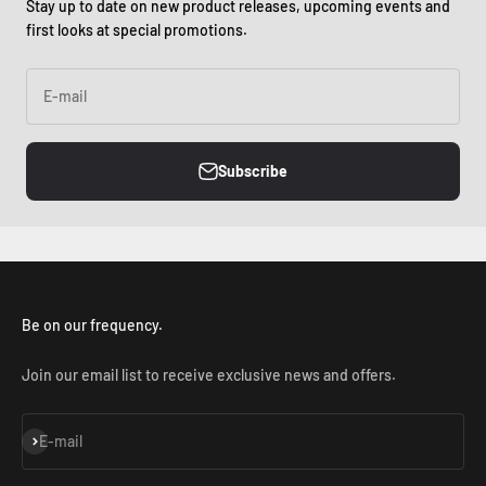
Stay up to date on new product releases, upcoming events and
first looks at special promotions.
E-mail
Subscribe
Be on our frequency.
Join our email list to receive exclusive news and offers.
Subscribe
E-mail