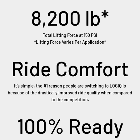
8,200
lb*
Total Lifting Force at 150 PSI
*Lifting Force Varies Per Application*
Ride Comfort
It's simple, the #1 reason people are switching to LOGIQ is
because of the drastically improved ride quality when compared
to the competition.
100
% Ready