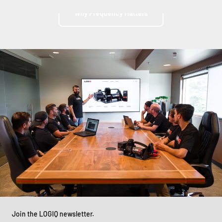
Why Frequency Matters
Join the LOGIQ newsletter.