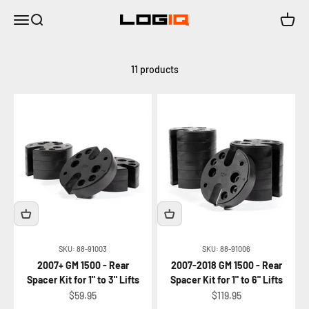
Skip to content
Menu
Search
Cart
LOGIQ | Air Suspension Solutions
11 products
SKU: 88-91003
SKU: 88-91006
2007+ GM 1500 - Rear
2007-2018 GM 1500 - Rear
Spacer Kit for 1" to 3" Lifts
Spacer Kit for 1" to 6" Lifts
Sale price
Sale price
$59.95
$119.95