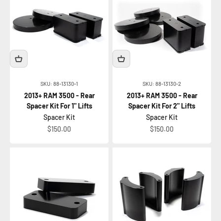
SKU: 88-13130-1
SKU: 88-13130-2
2013+ RAM 3500 - Rear
2013+ RAM 3500 - Rear
Spacer Kit For 1" Lifts
Spacer Kit For 2" Lifts
Spacer Kit
Spacer Kit
Sale price
Sale price
$150.00
$150.00