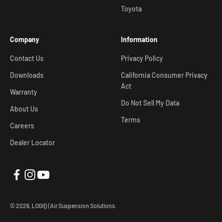
Toyota
Company
Information
Contact Us
Privacy Policy
Downloads
California Consumer Privacy
Act
Warranty
Do Not Sell My Data
About Us
Terms
Careers
Dealer Locator
© 2026, LOGIQ | Air Suspension Solutions.