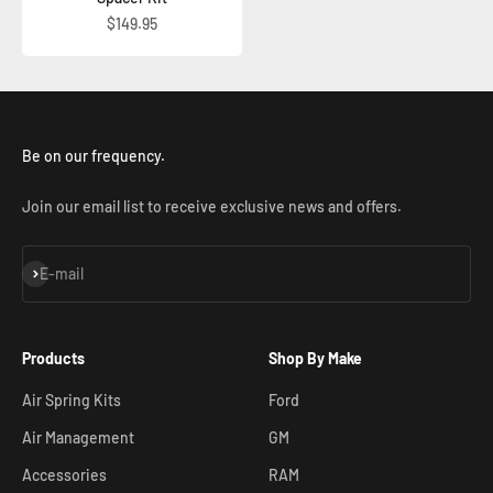
Sale price
$149.95
Be on our frequency.
Join our email list to receive exclusive news and offers.
Subscribe
E-mail
Products
Shop By Make
Air Spring Kits
Ford
Air Management
GM
Accessories
RAM