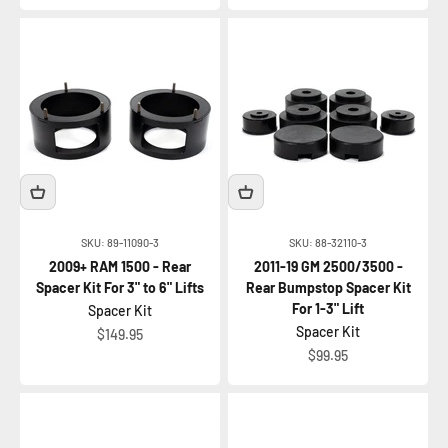
SKU: 89-11090-3
SKU: 88-32110-3
2009+ RAM 1500 - Rear
2011-19 GM 2500/3500 -
Spacer Kit For 3" to 6" Lifts
Rear Bumpstop Spacer Kit
For 1-3" Lift
Spacer Kit
Spacer Kit
Sale price
$149.95
Sale price
$99.95