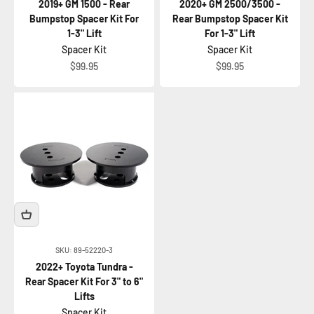
2019+ GM 1500 - Rear
2020+ GM 2500/3500 -
Bumpstop Spacer Kit For
Rear Bumpstop Spacer Kit
1-3" Lift
For 1-3" Lift
Spacer Kit
Spacer Kit
Sale price
Sale price
$99.95
$99.95
SKU: 89-52220-3
2022+ Toyota Tundra -
Rear Spacer Kit For 3" to 6"
Lifts
Spacer Kit