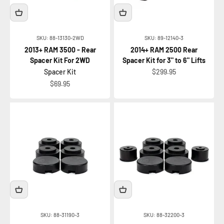
SKU: 88-13130-2WD
SKU: 89-12140-3
2013+ RAM 3500 - Rear
2014+ RAM 2500 Rear
Spacer Kit For 2WD
Spacer Kit for 3" to 6" Lifts
Sale price
Spacer Kit
$299.95
Sale price
$69.95
SKU: 88-31190-3
SKU: 88-32200-3