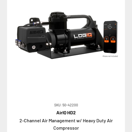
SKU: 50-42200
AirIQ HD2
2-Channel Air Management w/ Heavy Duty Air
Compressor