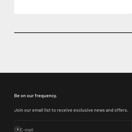
Be on our frequency.
Join our email list to receive exclusive news and offers.
Subscribe
E-mail