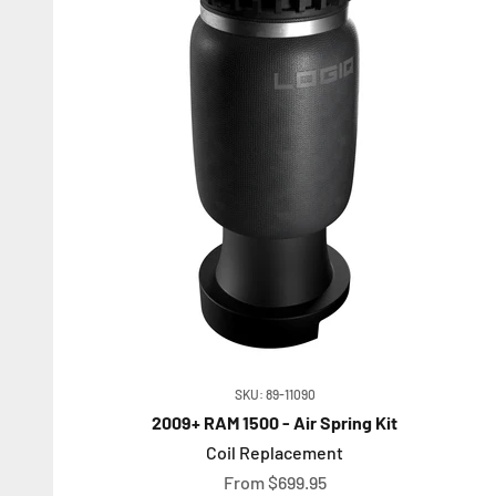
SKU: 89-11090
2009+ RAM 1500 - Air Spring Kit
Coil Replacement
Sale price
From $699.95