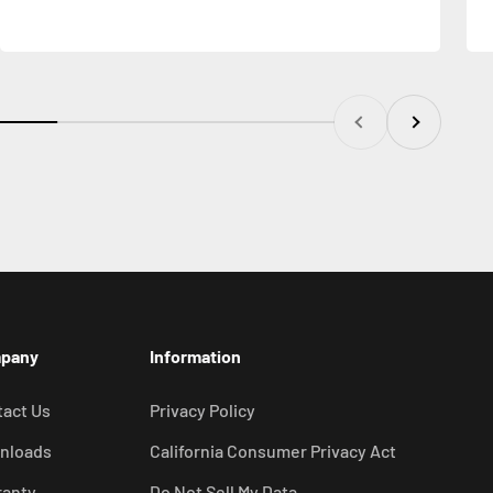
Previous
Next
pany
Information
act Us
Privacy Policy
nloads
California Consumer Privacy Act
ranty
Do Not Sell My Data