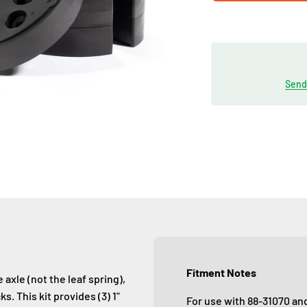
Send 
Fitment Notes
axle (not the leaf spring),
s. This kit provides (3) 1"
For use with 88-31070 an