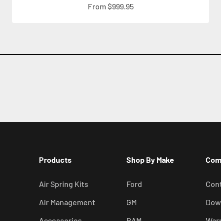
Sale price
From $999.95
Products
Shop By Make
Com
Air Spring Kits
Ford
Cont
Air Management
GM
Dow
Accessories
RAM
War