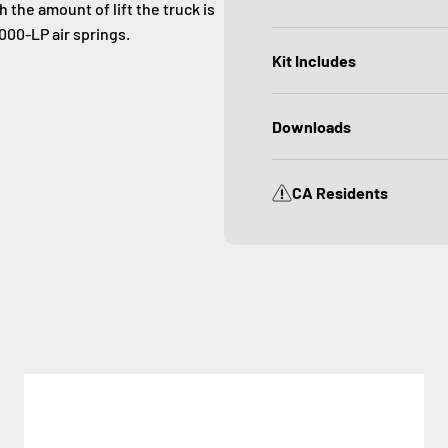
 the amount of lift the truck is
000-LP air springs.
Kit Includes
Downloads
CA Residents