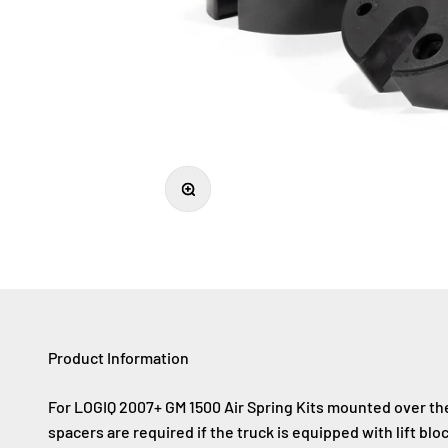
Zoom
Product Information
For LOGIQ 2007+ GM 1500 Air Spring Kits mounted over the 
spacers are required if the truck is equipped with lift block