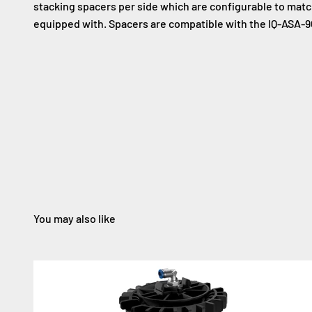
stacking spacers per side which are configurable to match
equipped with. Spacers are compatible with the IQ-ASA-9