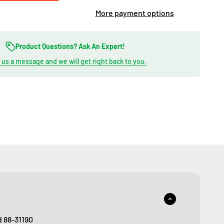
More payment options
Product Questions? Ask An Expert!
us a message and we will get right back to you.
d 88-31190