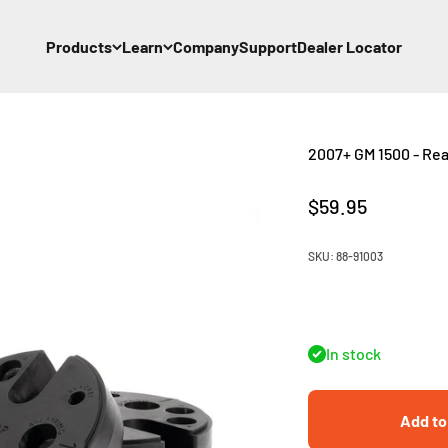
Products
Learn
Company
Support
Dealer Locator
2007+ GM 1500 - Rear 
Sale price
$59.95
SKU: 88-91003
In stock
Add to