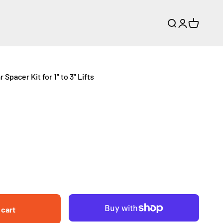
Search
Login
Cart
Spacer Kit for 1" to 3" Lifts
 cart