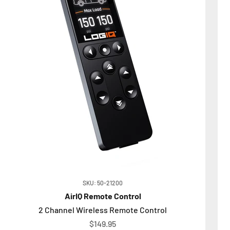
SKU: 50-21200
AirIQ Remote Control
2 Channel Wireless Remote Control
Sale price
$149.95