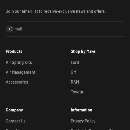
Join our email list to receive exclusive news and offers.
Subscribe
E-mail
Products
Shop By Make
Air Spring Kits
Ford
Air Management
GM
Accessories
RAM
Toyota
Company
Information
Contact Us
Privacy Policy