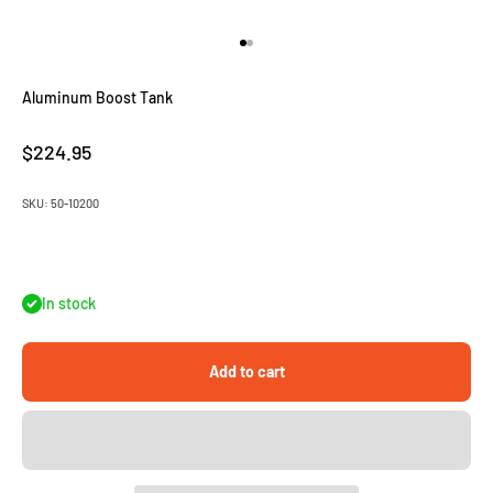
Go to item 1
Go to item 2
Aluminum Boost Tank
Sale price
$224.95
SKU: 50-10200
In stock
Add to cart