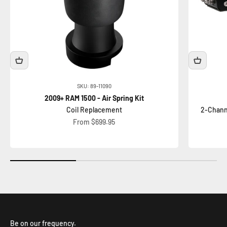
SKU: 89-11090
2009+ RAM 1500 - Air Spring Kit
Coil Replacement
2-Chann
Sale price
From $699.95
Be on our frequency.