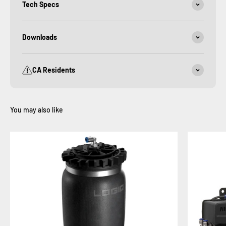
Tech Specs
Downloads
CA Residents