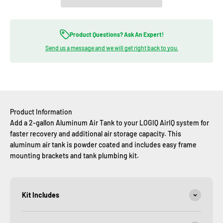
Product Questions? Ask An Expert!
Send us a message and we will get right back to you.
Product Information
Add a 2-gallon Aluminum Air Tank to your LOGIQ AirIQ system for
faster recovery and additional air storage capacity. This
aluminum air tank is powder coated and includes easy frame
mounting brackets and tank plumbing kit.
Kit Includes