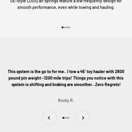
OE-style LOGIQ air springs feature a low frequency design for
smooth performance, even while towing and hauling.
Go to item 1
Go to item 2
Go to item 3
Go to item 4
Go to item 5
This system is the go to for me.. I tow a 45’ toy hauler with 2800
pound pin weight –1200 mile trips! Things you notice with this
system is shifting and braking are smoother...Zero Regrets!
Rocky R.
Previous
Next
Go to item 1
Go to item 2
Go to item 3
Go to item 4