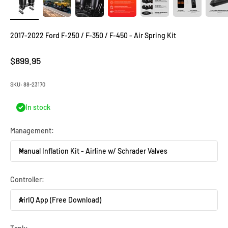
2017-2022 Ford F-250 / F-350 / F-450 - Air Spring Kit
Sale price
$899.95
SKU: 88-23170
In stock
Management:
Manual Inflation Kit - Airline w/ Schrader Valves
Controller:
AirIQ App (Free Download)