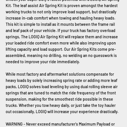
Kit. The leaf assist Air Spring Kit is proven amongst the hardest
working trucks to not only improve load support, but drastically
increase in-cab comfort when towing and hauling heavy loads.
This kit is simple to install as it mounts between the frame rail
and leaf pack of your vehicle. If your truck has factory overload
springs, The LOGIQ Air Spring Kit will replace them and increase
your loaded ride comfort even more while also improving upon
lifting capacity and load support. Our Air Spring Kits come pre-
assembled, meaning no drilling, no welding an no guesswork is
needed to improve your ride immediately.
While most factory and aftermarket solutions compensate for
heavy loads by solely increasing spring rate or adding more leaf
packs, LOGIQ solves load leveling by using dual rolling sleeve air
springs that are tuned to match the ride frequency of the front
suspension, making for the smoothest ride possible in these
trucks. Whether you tow heavy daily, or just take the toy hauler
out occasionally, LOGIQ will increase your experience drastically.
WARNING - Never exceed manufacturer's Maximum Payload or