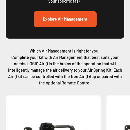
your specific task.
Explore Air Management
Complete your kit with Air Management that best suits your
needs. LOGIQ AirIQ is the brains of the operation that will
intelligently manage the air delivery to your Air Spring Kit. Each
AirIQ kit can be controlled with the free AirIQ App or paired with
the optional Remote Control.