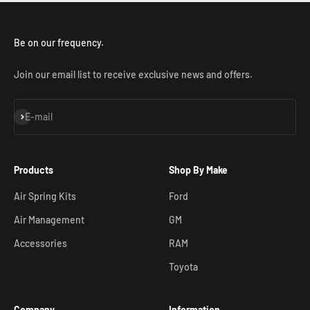
Be on our frequency.
Join our email list to receive exclusive news and offers.
Subscribe
E-mail
Products
Shop By Make
Air Spring Kits
Ford
Air Management
GM
Accessories
RAM
Toyota
Company
Information