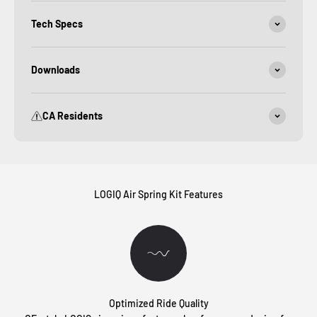
Tech Specs
Downloads
CA Residents
LOGIQ Air Spring Kit Features
Optimized Ride Quality