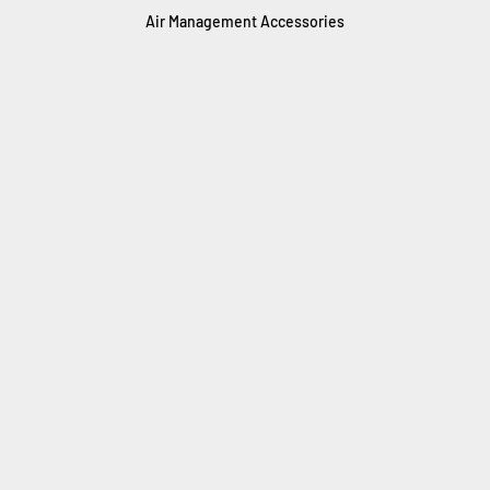
Air Management Accessories
AirIQ Remote Control
Boost Tank