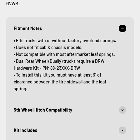
GVWR
Fitment Notes
• Fits trucks with or without factory overload springs.
• Does not fit cab & chassis models.
• Not compatible with most aftermarket leaf springs.
• Dual Rear Wheel (Dually) trucks require a DRW
Hardware Kit - PN: 88-23XXX-DRW
• To install this kit you must have at least 3" of
clearance between the tire sidewall and the leaf
spring.
5th Wheel Hitch Compatibility
Kit Includes