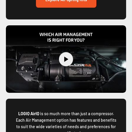
LOGIQ AirIQ
is so much more than just a compressor.
Each Air Management option has features and benefits
to suit the wide varieties of needs and preferences for