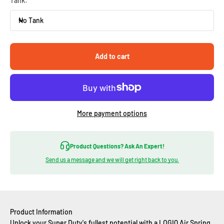
Tank:
No Tank
Add to cart
More payment options
Product Questions? Ask An Expert!
Send us a message and we will get right back to you.
Product Information
Unlock your Super Duty's fullest potential with a LOGIQ Air Spring