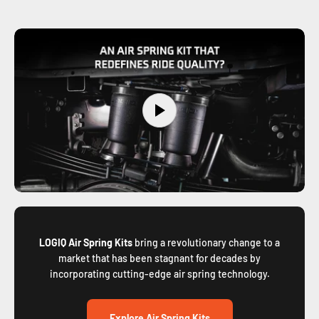
LOGIQ Air Spring Kits
bring a revolutionary change to a
market that has been stagnant for decades by
incorporating cutting-edge air spring technology.
Explore Air Spring Kits