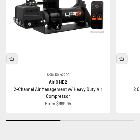
SKU: 50-42200
AirIQ HD2
2-Channel Air Management w/ Heavy Duty Air
2 C
Compressor
Sale price
From $999.95