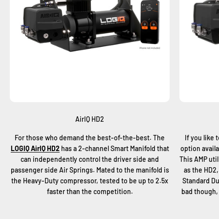
AirIQ HD2
For those who demand the best-of-the-best. The
If you like 
LOGIQ AirIQ HD2
has a 2-channel Smart Manifold that
option avail
can independently control the driver side and
This AMP uti
passenger side Air Springs. Mated to the manifold is
as the HD2,
the Heavy-Duty compressor, tested to be up to 2.5x
Standard Du
faster than the competition.
bad though, 