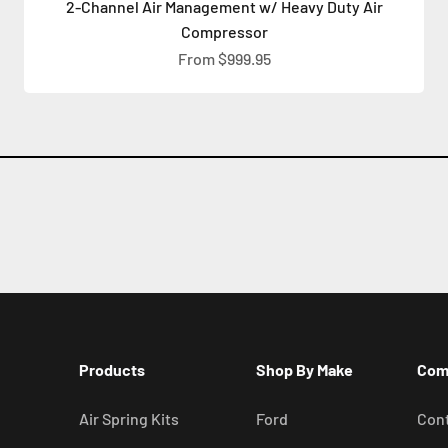
2-Channel Air Management w/ Heavy Duty Air
Compressor
Sale price
From $999.95
Products
Shop By Make
Com
Air Spring Kits
Ford
Cont