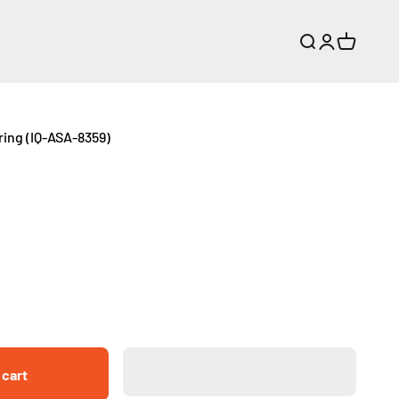
Search
Login
Cart
ing (IQ-ASA-8359)
 cart