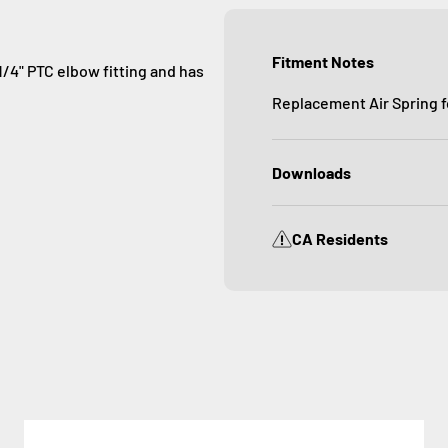
Fitment Notes
1/4" PTC elbow fitting and has
Replacement Air Spring f
Downloads
CA Residents