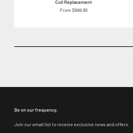
Coil Replacement
Sale price
From $699.95
Be on our frequency.
Join our email list to receive exclusive news and offers.