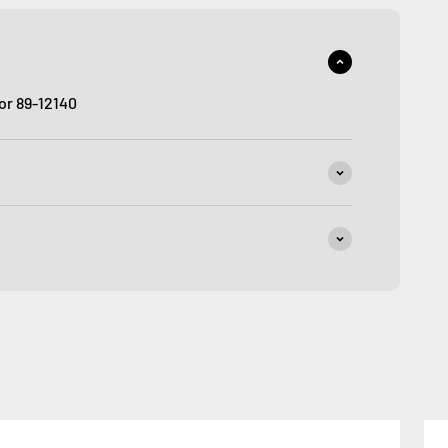
or 89-12140