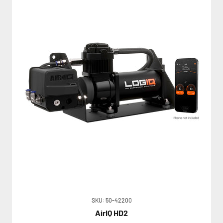
SKU: 50-42200
AirIQ HD2