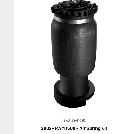
SKU: 89-11090
2009+ RAM 1500 - Air Spring Kit