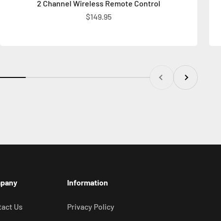
2 Channel Wireless Remote Control
Sale price
$149.95
Previous
Next
pany
Information
act Us
Privacy Policy