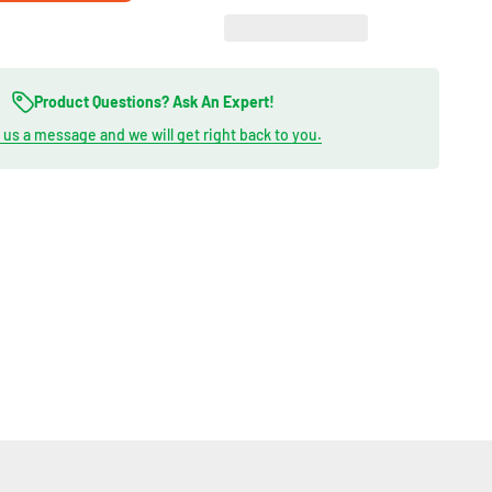
Product Questions? Ask An Expert!
us a message and we will get right back to you.