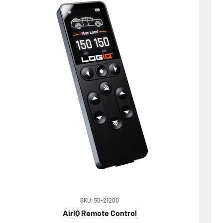
SKU: 50-21200
AirIQ Remote Control