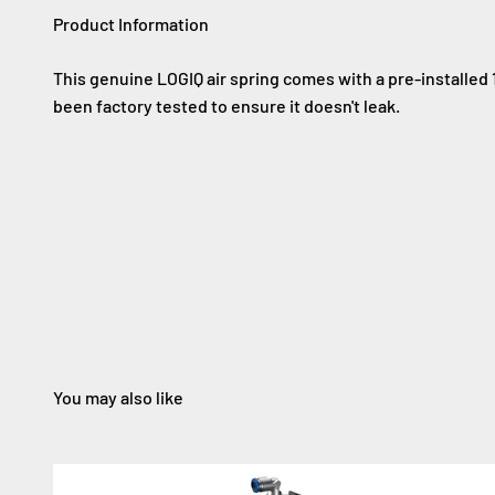
Product Information
This genuine LOGIQ air spring comes with a pre-installed 
been factory tested to ensure it doesn't leak.