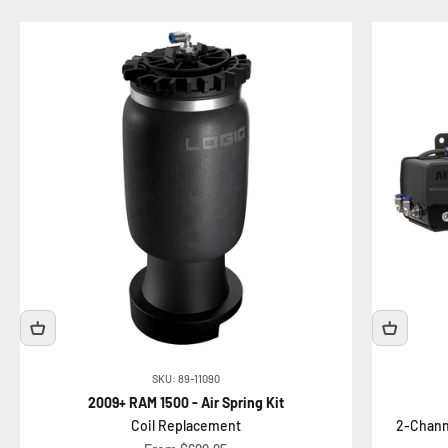
SKU: 89-11090
2009+ RAM 1500 - Air Spring Kit
Coil Replacement
2-Chann