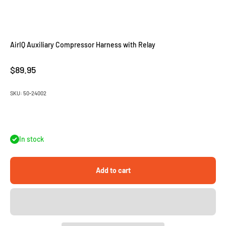
AirIQ Auxiliary Compressor Harness with Relay
Sale price
$89.95
SKU: 50-24002
In stock
Add to cart