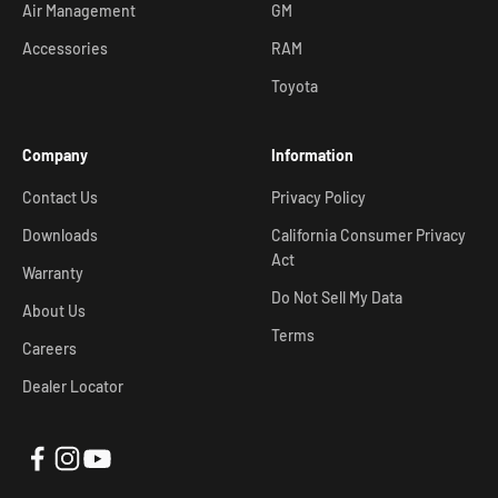
Air Management
GM
Accessories
RAM
Toyota
Company
Information
Contact Us
Privacy Policy
Downloads
California Consumer Privacy
Act
Warranty
Do Not Sell My Data
About Us
Terms
Careers
Dealer Locator