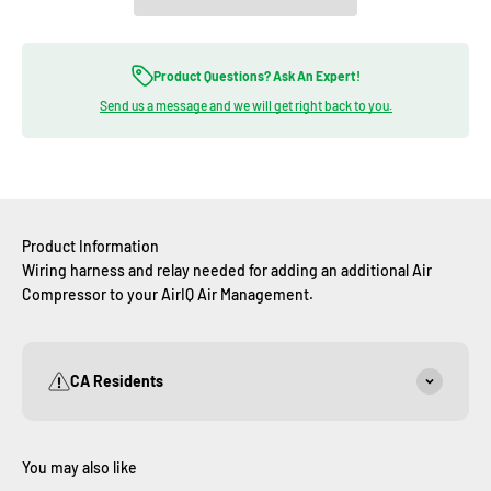
Product Questions? Ask An Expert!
Send us a message and we will get right back to you.
Product Information
Wiring harness and relay needed for adding an additional Air
Compressor to your AirIQ Air Management.
CA Residents