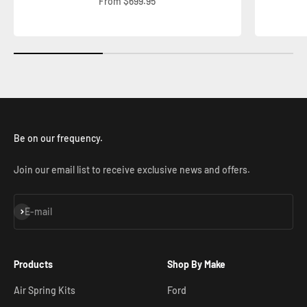
Sale price
From $699.95
Be on our frequency.
Join our email list to receive exclusive news and offers.
Subscribe
E-mail
Products
Shop By Make
Air Spring Kits
Ford