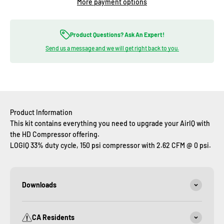
More payment options
Product Questions? Ask An Expert!
Send us a message and we will get right back to you.
Product Information
This kit contains everything you need to upgrade your AirIQ with
the HD Compressor offering.
LOGIQ 33% duty cycle, 150 psi compressor with 2.62 CFM @ 0 psi.
Downloads
CA Residents