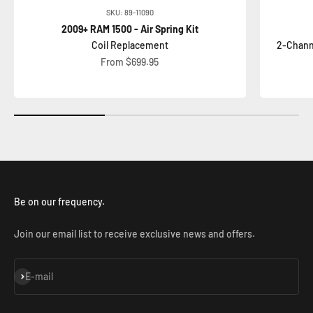
SKU: 89-11090
2009+ RAM 1500 - Air Spring Kit
Coil Replacement
2-Chann
Sale price
From $699.95
Be on our frequency.
Join our email list to receive exclusive news and offers.
Subscribe
E-mail