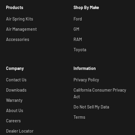
Products
Shop By Make
Air Spring Kits
Ford
Air Management
GM
Accessories
RAM
Toyota
Company
Information
Contact Us
Privacy Policy
Downloads
California Consumer Privacy
Act
Warranty
Do Not Sell My Data
About Us
Terms
Careers
Dealer Locator