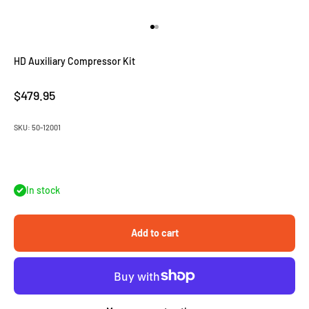
Go to item 1
Go to item 2
HD Auxiliary Compressor Kit
Sale price
$479.95
SKU: 50-12001
In stock
Add to cart