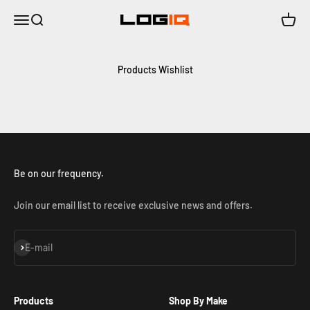
Skip to content
Menu
Search
Cart
LOGIQ | Air Suspension Solutions
Products Wishlist
Be on our frequency.
Join our email list to receive exclusive news and offers.
Subscribe
E-mail
Products
Shop By Make