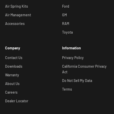
Air Spring Kits
Ford
Air Management
GM
Accessories
RAM
Toyota
Company
Information
Contact Us
Privacy Policy
Downloads
California Consumer Privacy
Act
Warranty
Do Not Sell My Data
About Us
Terms
Careers
Dealer Locator